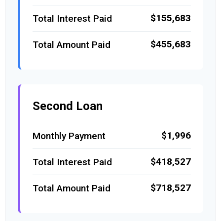
$155,683
Total Interest Paid
$455,683
Total Amount Paid
Second Loan
$1,996
Monthly Payment
$418,527
Total Interest Paid
$718,527
Total Amount Paid