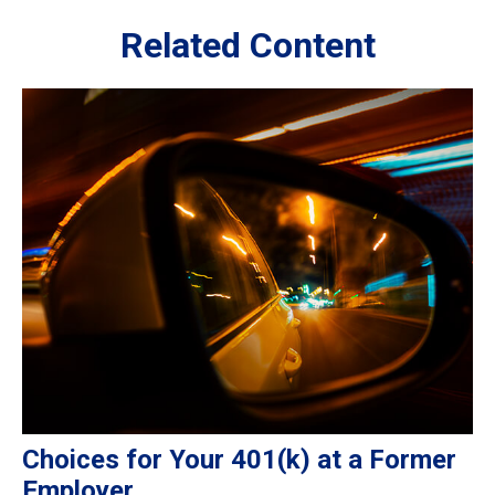
Related Content
Choices for Your 401(k) at a Former
Employer