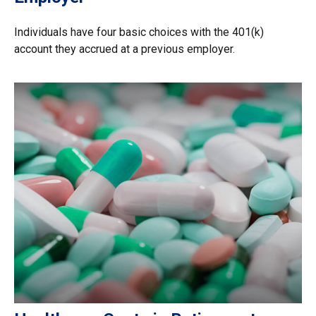
Individuals have four basic choices with the 401(k)
account they accrued at a previous employer.