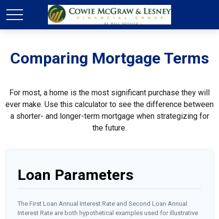
Comparing Mortgage Terms
For most, a home is the most significant purchase they will
ever make. Use this calculator to see the difference between
a shorter- and longer-term mortgage when strategizing for
the future.
Loan Parameters
The First Loan Annual Interest Rate and Second Loan Annual
Interest Rate are both hypothetical examples used for illustrative