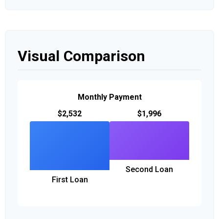
Visual Comparison
Monthly Payment
$2,532
$1,996
Second Loan
First Loan