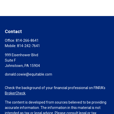
Contact
Office:
814-266-8641
Mobile:
814-242-7641
999 Eisenhower Blvd
Suite F
Johnstown,
PA
15904
donald.cowie@equitable.com
Check the background of your financial professional on FINRA's
BrokerCheck
.
The content is developed from sources believed to be providing
accurate information. The information in this material is not
intended as tax or legal advice. Please consult legal or tax