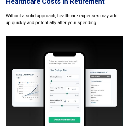
Healthcare Costs in Retirement
Without a solid approach, healthcare expenses may add
up quickly and potentially alter your spending.