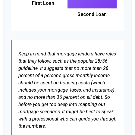
First Loan
Second Loan
Keep in mind that mortgage lenders have rules
that they follow, such as the popular 28/36
guideline. It suggests that no more than 28
percent of a person's gross monthly income
should be spent on housing costs (which
includes your mortgage, taxes, and insurance)
and no more than 36 percent on all debt. So
before you get too deep into mapping out
mortgage scenarios, it might be best to speak
with a professional who can guide you through
the numbers.