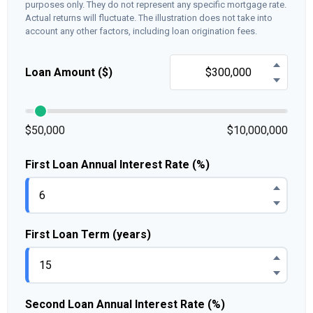
purposes only. They do not represent any specific mortgage rate.
Actual returns will fluctuate. The illustration does not take into
account any other factors, including loan origination fees.
Loan Amount ($)
$50,000
$10,000,000
First Loan Annual Interest Rate (%)
First Loan Term (years)
Second Loan Annual Interest Rate (%)