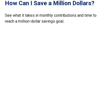
How Can I Save a Million Dollars?
See what it takes in monthly contributions and time to
reach a million-dollar savings goal.