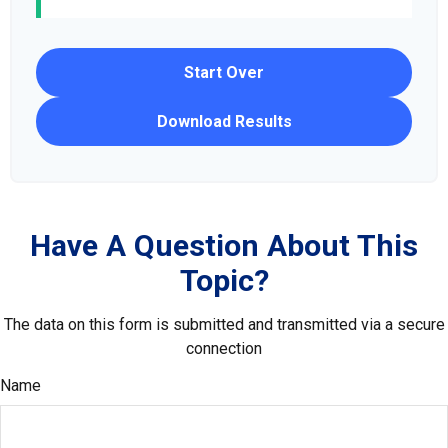
Start Over
Download Results
Have A Question About This
Topic?
The data on this form is submitted and transmitted via a secure
connection
Name