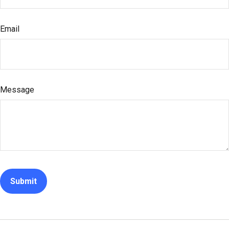
Email
Message