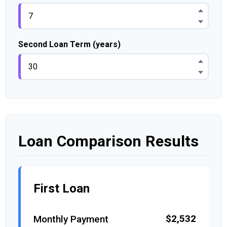
Second Loan Term (years)
Loan Comparison Results
First Loan
$2,532
Monthly Payment