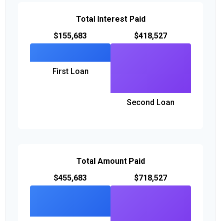
Total Interest Paid
$155,683
$418,527
First Loan
Second Loan
Total Amount Paid
$455,683
$718,527