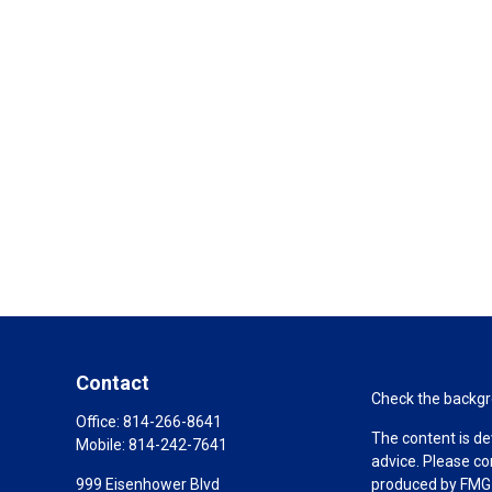
Contact
Check the backgro
Office:
814-266-8641
The content is de
Mobile:
814-242-7641
advice. Please co
999 Eisenhower Blvd
produced by FMG S