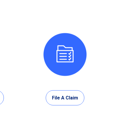
File A Claim