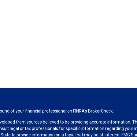
und of your financial professional on FINRA's
BrokerCheck
.
veloped from sources believed to be providing accurate information. The 
nsult legal or tax professionals for specific information regarding your 
uite to provide information on a topic that may be of interest. FMG Suit