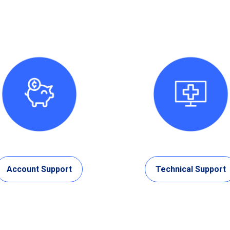
Account Support
Technical Support