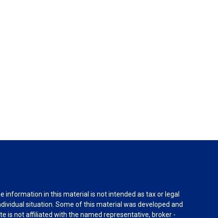
information in this material is not intended as tax or legal
individual situation. Some of this material was developed and
e is not affiliated with the named representative, broker -