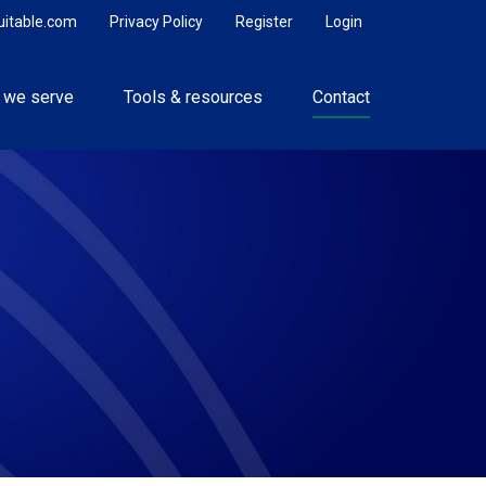
uitable.com
Privacy Policy
Register
Login
 we serve
Tools & resources
Contact