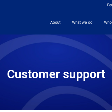
Eq
About
What we do
Who
Customer support