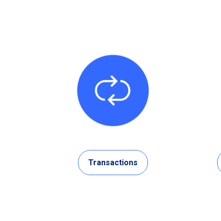
Transactions