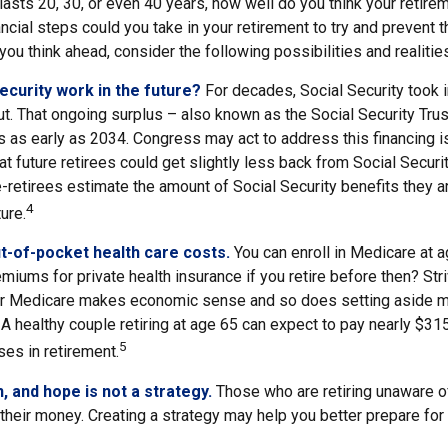
 lasts 20, 30, or even 40 years, how well do you think your retire
ncial steps could you take in your retirement to try and prevent
ou think ahead, consider the following possibilities and realitie
Security work in the future?
For decades, Social Security took i
out. That ongoing surplus – also known as the Social Security Tr
s as early as 2034. Congress may act to address this financing i
at future retirees could get slightly less back from Social Securit
 pre-retirees estimate the amount of Social Security benefits they 
4
ure.
t-of-pocket health care costs.
You can enroll in Medicare at 
miums for private health insurance if you retire before then? Stri
for Medicare makes economic sense and so does setting aside m
 A healthy couple retiring at age 65 can expect to pay nearly $31
5
es in retirement.
n, and hope is not a strategy.
Those who are retiring unaware o
 their money. Creating a strategy may help you better prepare for 