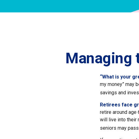
Managing t
“What is your gr
my money” may be 
savings and inve
Retirees face gr
retire around age 
will live into the
seniors may pass 