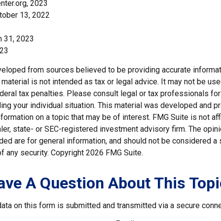
nter.org, 2023
tober 13, 2022
h 31, 2023
023
veloped from sources believed to be providing accurate informat
s material is not intended as tax or legal advice. It may not be us
deral tax penalties. Please consult legal or tax professionals for
ding your individual situation. This material was developed and
nformation on a topic that may be of interest. FMG Suite is not affi
er, state- or SEC-registered investment advisory firm. The opi
ded are for general information, and should not be considered a so
f any security. Copyright
2026 FMG Suite.
ave A Question About This Topi
ata on this form is submitted and transmitted via a secure conn