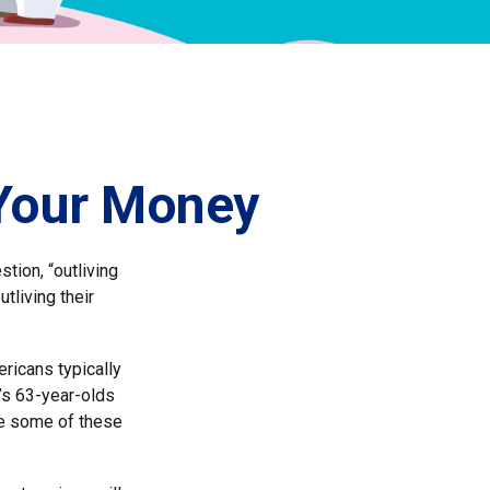
 Your Money
tion, “outliving
tliving their
ricans typically
’s 63-year-olds
ile some of these