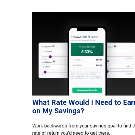
What Rate Would I Need to Ear
on My Savings?
Work backwards from your savings goal to find t
rate of return you'd need to get there.