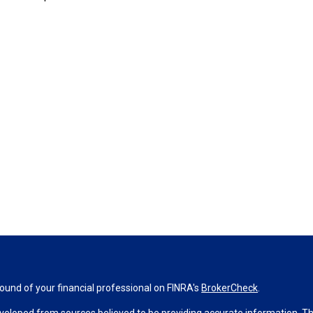
und of your financial professional on FINRA's
BrokerCheck
.
veloped from sources believed to be providing accurate information. The 