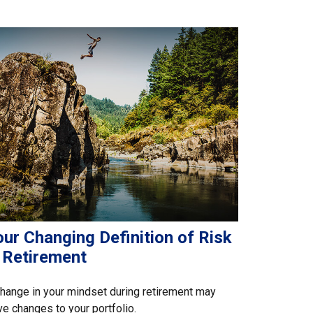
ur Changing Definition of Risk
n Retirement
hange in your mindset during retirement may
ve changes to your portfolio.