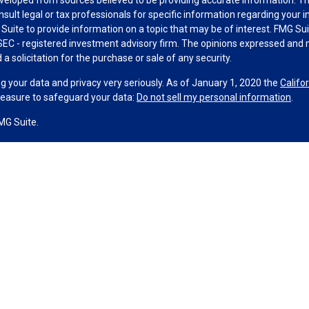
nsult legal or tax professionals for specific information regarding your 
uite to provide information on a topic that may be of interest. FMG Suit
r SEC - registered investment advisory firm. The opinions expressed and 
a solicitation for the purchase or sale of any security.
g your data and privacy very seriously. As of January 1, 2020 the
Califo
measure to safeguard your data:
Do not sell my personal information
.
MG Suite.
nd licensed financial professionals offer securities through Equitable A
ial Advisors in MI & TN), offer investment advisory products and servic
r, and offer annuity and insurance products through Equitable Network,
twork Insurance Agency of Utah, LLC; Equitable Network of Puerto Rico, I
spond to inquiries only in state(s) in which they are properly registered
urities advice and does not constitute an offer. For more information a
to review the firm’s Relationship Summary for Retail Investors and Gener
er important information & disclosures.
ney Financial Group is not owned or operated by Equitable Advisors or