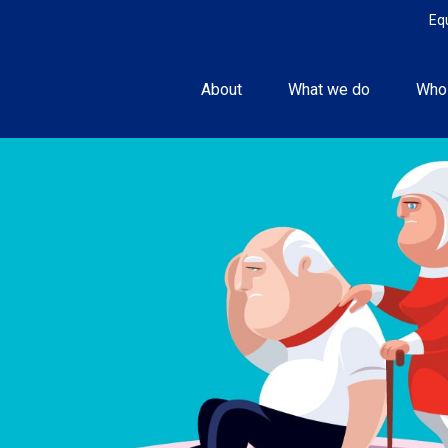
Eq
About
What we do
Who