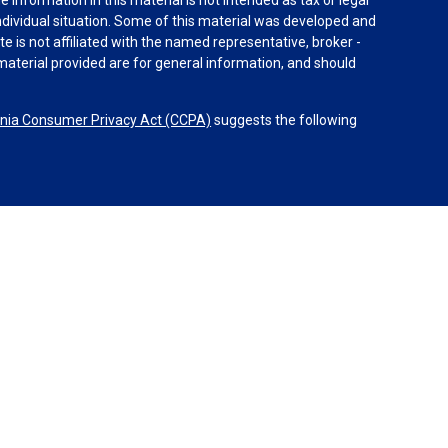
individual situation. Some of this material was developed and
e is not affiliated with the named representative, broker -
material provided are for general information, and should
rnia Consumer Privacy Act (CCPA)
suggests the following
dvisors, LLC (NY, NY
212-314-4600
), member
FINRA
,
SIPC
es through Equitable Advisors, LLC, an SEC-registered
 LLC (Equitable Network Insurance Agency of California,
nc.). Financial Professionals may solicit and transact
 and/or qualified. The information in this website is not
bout Equitable Advisors, LLC you may visit the
Equitable
al Conflicts of Interest Disclosure.
 Equitable Network.