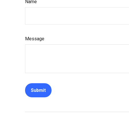
Name
Message