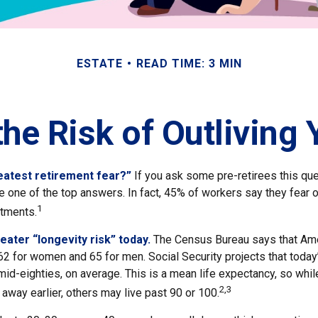
ESTATE
READ TIME: 3 MIN
he Risk of Outliving
eatest retirement fear?”
If you ask some pre-retirees this ques
one of the top answers. In fact, 45% of workers say they fear ou
1
stments.
eater “longevity risk” today.
The Census Bureau says that Ame
62 for women and 65 for men. Social Security projects that today
ir mid-eighties, on average. This is a mean life expectancy, so wh
2,3
away earlier, others may live past 90 or 100.