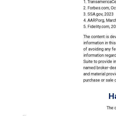
1. TransamericaCe
2. Forbes.com, Oc
3. SSA.gov, 2023
4. AARP.org, Marc
5. Fidelity.com, 2
The content is de
information in thi
of avoiding any fe
information regar
Suite to provide i
named broker-deal
and material provi
purchase or sale o
H
The d