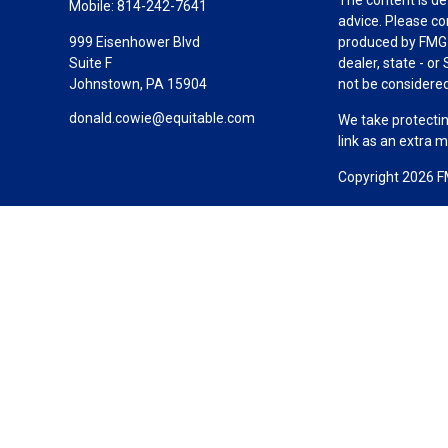
Mobile:
814-242-7641
advice. Please co
999 Eisenhower Blvd
produced by FMG S
Suite F
dealer, state - o
Johnstown,
PA
15904
not be considered 
donald.cowie@equitable.com
We take protectin
link as an extra 
Copyright 2026 F
Duly registered a
(Equitable Financ
investment adviso
LLC; Equitable Ne
business and/or re
investment or sec
Advisors website
Click here
for oth
Cowie-McGraw-Les