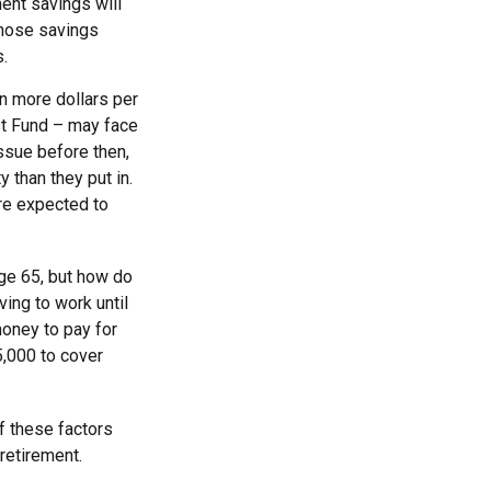
ment savings will
 those savings
s.
n more dollars per
ust Fund – may face
ssue before then,
y than they put in.
are expected to
age 65, but how do
ving to work until
oney to pay for
5,000 to cover
f these factors
retirement.