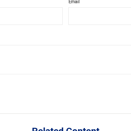
Email
Related Content