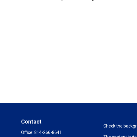
Contact
Check the backgro
Office:
814-266-8641
The content is de