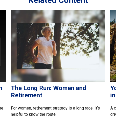
n
The Long Run: Women and
Yo
Retirement
i
he
For women, retirement strategy is a long race. It’s
A c
helpful to know the route.
dri