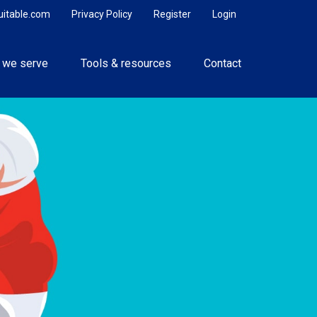
uitable.com
Privacy Policy
Register
Login
 we serve
Tools & resources
Contact