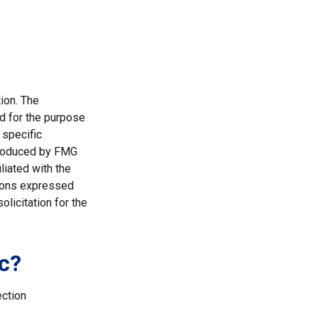
ion. The
ed for the purpose
 specific
 produced by FMG
liated with the
nions expressed
licitation for the
c?
ection