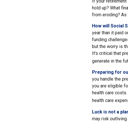
If your retirement
hold up? What fina
from eroding? As y
How will Social 
year than it paid 
funding challenge
but the worry is th
It’s critical that
generate in the fut
Preparing for ou
you handle the pre
you are eligible 
health care costs.
health care expens
Luck is not a pla
may risk outliving