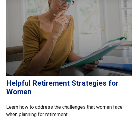
Helpful Retirement Strategies for
Women
Learn how to address the challenges that women face
when planning for retirement.