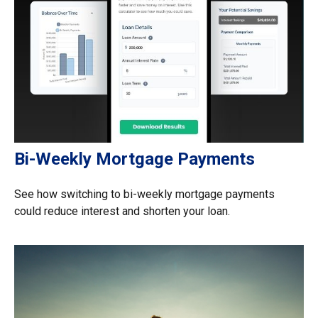
Bi-Weekly Mortgage Payments
See how switching to bi-weekly mortgage payments
could reduce interest and shorten your loan.