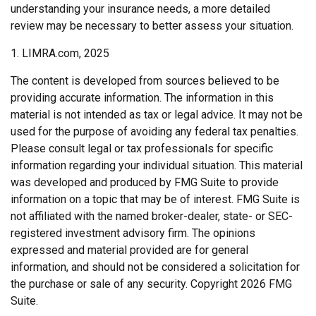
understanding your insurance needs, a more detailed
review may be necessary to better assess your situation.
1. LIMRA.com, 2025
The content is developed from sources believed to be
providing accurate information. The information in this
material is not intended as tax or legal advice. It may not be
used for the purpose of avoiding any federal tax penalties.
Please consult legal or tax professionals for specific
information regarding your individual situation. This material
was developed and produced by FMG Suite to provide
information on a topic that may be of interest. FMG Suite is
not affiliated with the named broker-dealer, state- or SEC-
registered investment advisory firm. The opinions
expressed and material provided are for general
information, and should not be considered a solicitation for
the purchase or sale of any security. Copyright
2026 FMG
Suite.