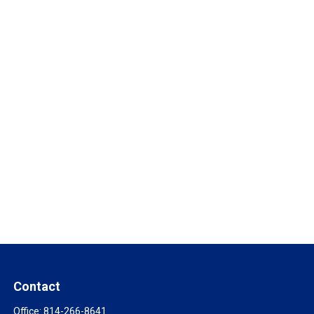
Contact
Office:
814-266-8641