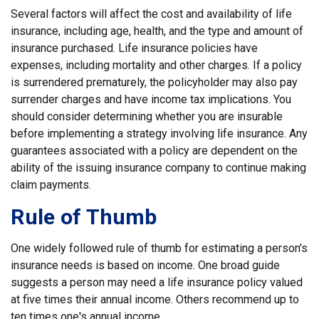
Several factors will affect the cost and availability of life
insurance, including age, health, and the type and amount of
insurance purchased. Life insurance policies have
expenses, including mortality and other charges. If a policy
is surrendered prematurely, the policyholder may also pay
surrender charges and have income tax implications. You
should consider determining whether you are insurable
before implementing a strategy involving life insurance. Any
guarantees associated with a policy are dependent on the
ability of the issuing insurance company to continue making
claim payments.
Rule of Thumb
One widely followed rule of thumb for estimating a person's
insurance needs is based on income. One broad guide
suggests a person may need a life insurance policy valued
at five times their annual income. Others recommend up to
ten times one's annual income.