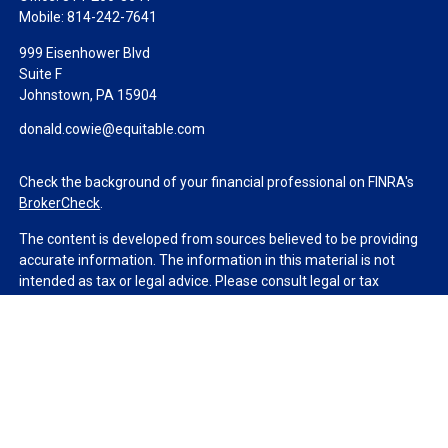
Mobile:
814-242-7641
999 Eisenhower Blvd
Suite F
Johnstown,
PA
15904
donald.cowie@equitable.com
Check the background of your financial professional on FINRA's
BrokerCheck
.
The content is developed from sources believed to be providing
accurate information. The information in this material is not
intended as tax or legal advice. Please consult legal or tax
professionals for specific information regarding your individual
situation. Some of this material was developed and produced by
FMG Suite to provide information on a topic that may be of
interest. FMG Suite is not affiliated with the named
representative, broker - dealer, state - or SEC - registered
investment advisory firm. The opinions expressed and material
provided are for general information, and should not be