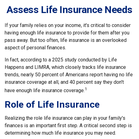
Assess Life Insurance Needs
If your family relies on your income, it's critical to consider
having enough life insurance to provide for them after you
pass away. But too often, life insurance is an overlooked
aspect of personal finances.
In fact, according to a 2025 study conducted by Life
Happens and LIMRA, which closely tracks life insurance
trends, nearly 50 percent of Americans report having no life
insurance coverage at all, and 40 percent say they don't
1
have enough life insurance coverage.
Role of Life Insurance
Realizing the role life insurance can play in your family's
finances is an important first step. A critical second step is
determining how much life insurance you may need.