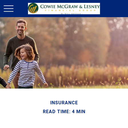
INSURANCE
READ TIME: 4 MIN