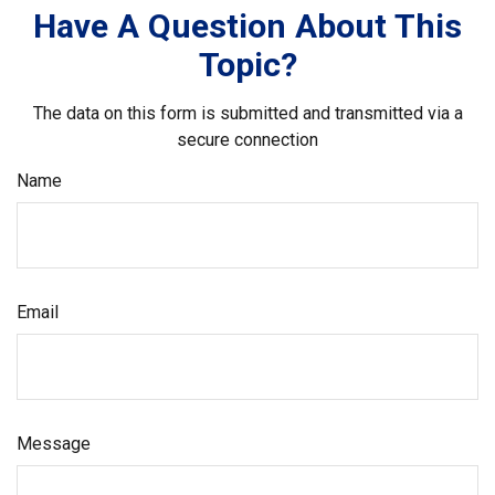
Have A Question About This
Topic?
The data on this form is submitted and transmitted via a
secure connection
Name
Email
Message