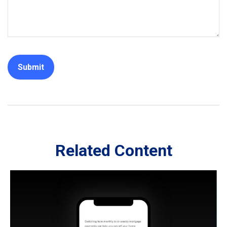
Related Content