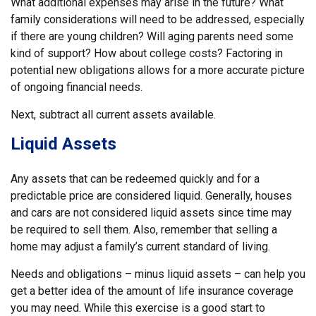
What additional expenses may arise in the future? What
family considerations will need to be addressed, especially
if there are young children? Will aging parents need some
kind of support? How about college costs? Factoring in
potential new obligations allows for a more accurate picture
of ongoing financial needs.
Next, subtract all current assets available.
Liquid Assets
Any assets that can be redeemed quickly and for a
predictable price are considered liquid. Generally, houses
and cars are not considered liquid assets since time may
be required to sell them. Also, remember that selling a
home may adjust a family’s current standard of living.
Needs and obligations – minus liquid assets – can help you
get a better idea of the amount of life insurance coverage
you may need. While this exercise is a good start to