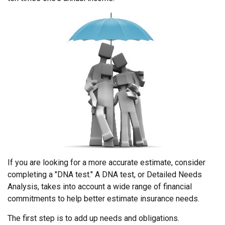
If you are looking for a more accurate estimate, consider
completing a "DNA test." A DNA test, or Detailed Needs
Analysis, takes into account a wide range of financial
commitments to help better estimate insurance needs.
The first step is to add up needs and obligations.