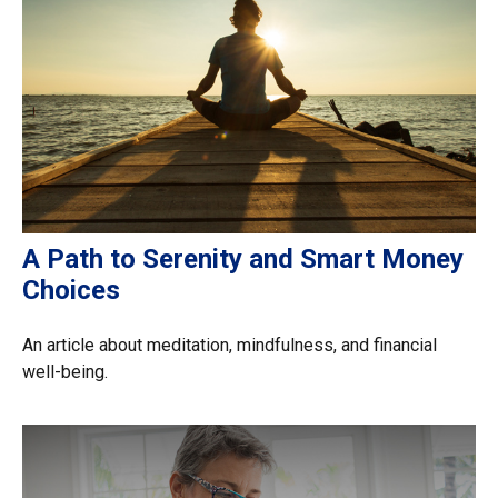
A Path to Serenity and Smart Money
Choices
An article about meditation, mindfulness, and financial
well-being.