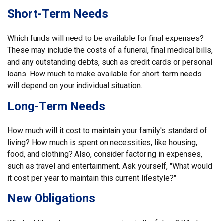
Short-Term Needs
Which funds will need to be available for final expenses?
These may include the costs of a funeral, final medical bills,
and any outstanding debts, such as credit cards or personal
loans. How much to make available for short-term needs
will depend on your individual situation.
Long-Term Needs
How much will it cost to maintain your family's standard of
living? How much is spent on necessities, like housing,
food, and clothing? Also, consider factoring in expenses,
such as travel and entertainment. Ask yourself, "What would
it cost per year to maintain this current lifestyle?"
New Obligations