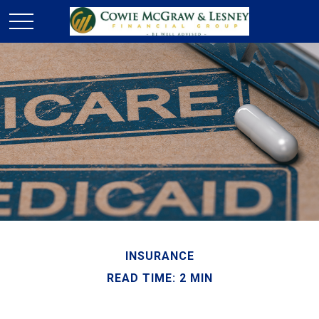
INSURANCE
READ TIME: 2 MIN