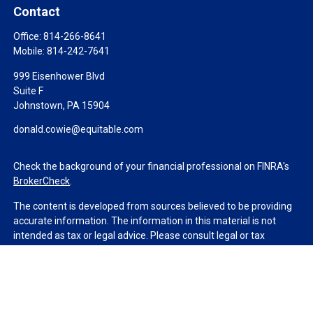
Contact
Office:
814-266-8641
Mobile:
814-242-7641
999 Eisenhower Blvd
Suite F
Johnstown,
PA
15904
donald.cowie@equitable.com
Check the background of your financial professional on FINRA's
BrokerCheck
.
The content is developed from sources believed to be providing
accurate information. The information in this material is not
intended as tax or legal advice. Please consult legal or tax
professionals for specific information regarding your individual
situation. Some of this material was developed and produced by
FMG Suite to provide information on a topic that may be of
interest. FMG Suite is not affiliated with the named
representative, broker - dealer, state - or SEC - registered