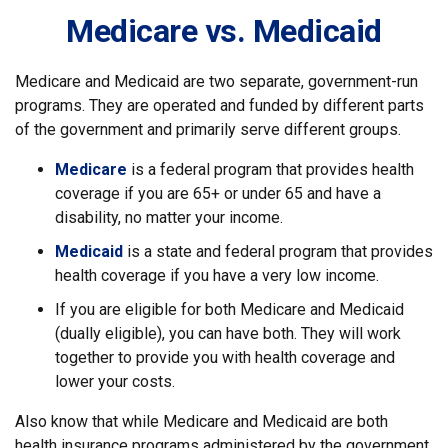
Medicare vs. Medicaid
Medicare and Medicaid are two separate, government-run
programs. They are operated and funded by different parts
of the government and primarily serve different groups.
Medicare
is a federal program that provides health
coverage if you are 65+ or under 65 and have a
disability, no matter your income.
Medicaid
is a state and federal program that provides
health coverage if you have a very low income.
If you are eligible for both Medicare and Medicaid
(dually eligible), you can have both. They will work
together to provide you with health coverage and
lower your costs.
Also know that while Medicare and Medicaid are both
health insurance programs administered by the government,