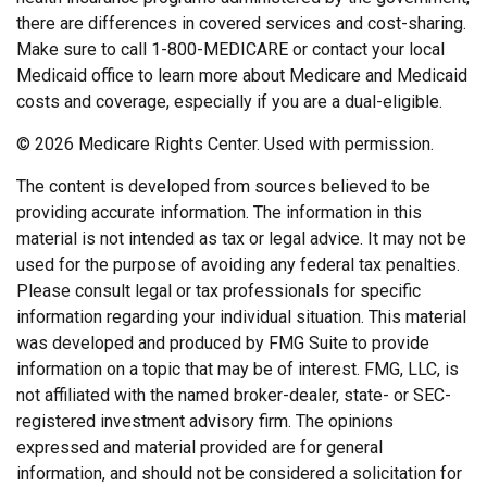
there are differences in covered services and cost-sharing.
Make sure to call 1-800-MEDICARE or contact your local
Medicaid office to learn more about Medicare and Medicaid
costs and coverage, especially if you are a dual-eligible.
©
2026 Medicare Rights Center. Used with permission.
The content is developed from sources believed to be
providing accurate information. The information in this
material is not intended as tax or legal advice. It may not be
used for the purpose of avoiding any federal tax penalties.
Please consult legal or tax professionals for specific
information regarding your individual situation. This material
was developed and produced by FMG Suite to provide
information on a topic that may be of interest. FMG, LLC, is
not affiliated with the named broker-dealer, state- or SEC-
registered investment advisory firm. The opinions
expressed and material provided are for general
information, and should not be considered a solicitation for