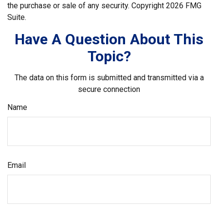
the purchase or sale of any security. Copyright
2026 FMG
Suite.
Have A Question About This
Topic?
The data on this form is submitted and transmitted via a
secure connection
Name
Email