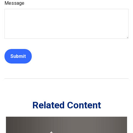
Message
Related Content