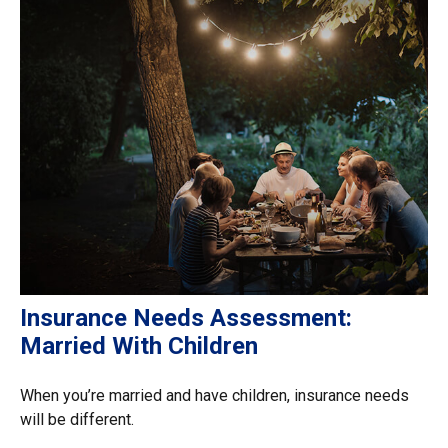
Insurance Needs Assessment:
Married With Children
When you’re married and have children, insurance needs
will be different.