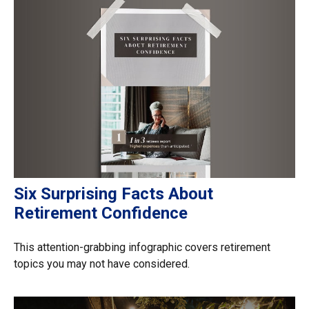
Six Surprising Facts About
Retirement Confidence
This attention-grabbing infographic covers retirement
topics you may not have considered.