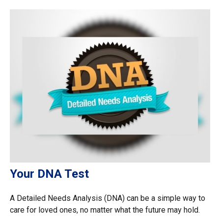
Your DNA Test
A Detailed Needs Analysis (DNA) can be a simple way to
care for loved ones, no matter what the future may hold.