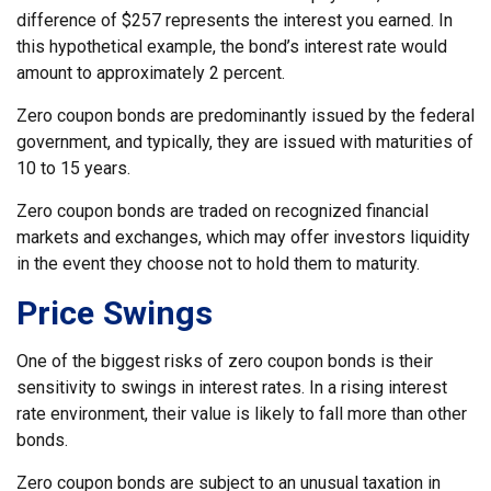
difference of $257 represents the interest you earned. In
this hypothetical example, the bond’s interest rate would
amount to approximately 2 percent.
Zero coupon bonds are predominantly issued by the federal
government, and typically, they are issued with maturities of
10 to 15 years.
Zero coupon bonds are traded on recognized financial
markets and exchanges, which may offer investors liquidity
in the event they choose not to hold them to maturity.
Price Swings
One of the biggest risks of zero coupon bonds is their
sensitivity to swings in interest rates. In a rising interest
rate environment, their value is likely to fall more than other
bonds.
Zero coupon bonds are subject to an unusual taxation in