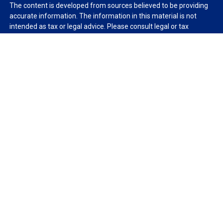
The content is developed from sources believed to be providing
accurate information. The information in this material is not
intended as tax or legal advice. Please consult legal or tax
professionals for specific information regarding your individual
situation. Some of this material was developed and produced by
FMG Suite to provide information on a topic that may be of
interest. FMG Suite is not affiliated with the named
representative, broker - dealer, state - or SEC - registered
investment advisory firm. The opinions expressed and material
provided are for general information, and should not be
considered a solicitation for the purchase or sale of any security.
We take protecting your data and privacy very seriously. As of
January 1, 2020 the
California Consumer Privacy Act (CCPA)
suggests the following link as an extra measure to safeguard
your data:
Do not sell my personal information
.
Copyright 2026 FMG Suite.
Duly registered and licensed financial professionals offer
securities through Equitable Advisors, LLC (NY, NY
212-314-
4600
), member
FINRA
,
SIPC
(Equitable Financial Advisors in MI &