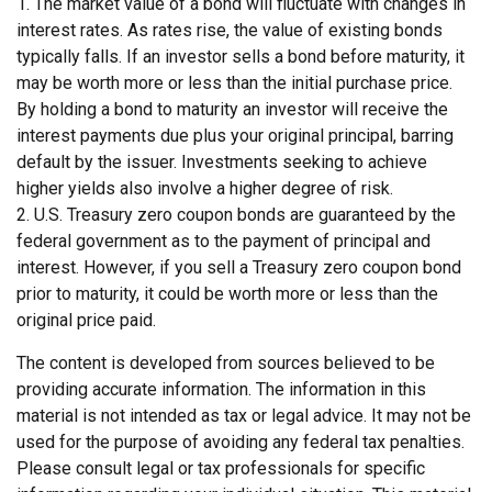
1. The market value of a bond will fluctuate with changes in
interest rates. As rates rise, the value of existing bonds
typically falls. If an investor sells a bond before maturity, it
may be worth more or less than the initial purchase price.
By holding a bond to maturity an investor will receive the
interest payments due plus your original principal, barring
default by the issuer. Investments seeking to achieve
higher yields also involve a higher degree of risk.
2. U.S. Treasury zero coupon bonds are guaranteed by the
federal government as to the payment of principal and
interest. However, if you sell a Treasury zero coupon bond
prior to maturity, it could be worth more or less than the
original price paid.
The content is developed from sources believed to be
providing accurate information. The information in this
material is not intended as tax or legal advice. It may not be
used for the purpose of avoiding any federal tax penalties.
Please consult legal or tax professionals for specific