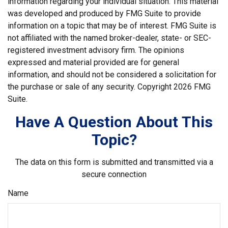
information regarding your individual situation. This material
was developed and produced by FMG Suite to provide
information on a topic that may be of interest. FMG Suite is
not affiliated with the named broker-dealer, state- or SEC-
registered investment advisory firm. The opinions
expressed and material provided are for general
information, and should not be considered a solicitation for
the purchase or sale of any security. Copyright
2026 FMG
Suite.
Have A Question About This
Topic?
The data on this form is submitted and transmitted via a
secure connection
Name