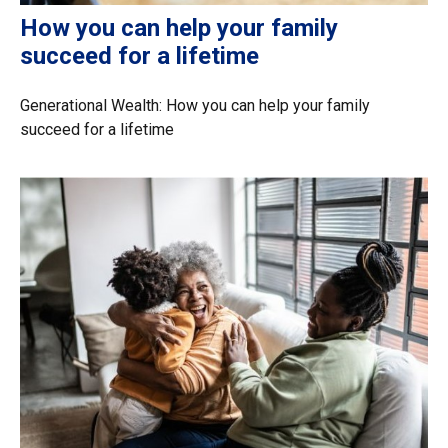
How you can help your family
succeed for a lifetime
Generational Wealth: How you can help your family
succeed for a lifetime