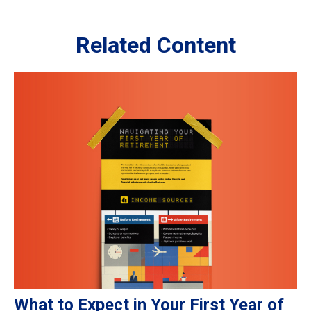
Related Content
What to Expect in Your First Year of