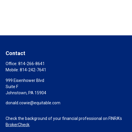
Contact
Office:
814-266-8641
Mobile:
814-242-7641
999 Eisenhower Blvd
Suite F
Johnstown,
PA
15904
donald.cowie@equitable.com
Check the background of your financial professional on FINRA's
BrokerCheck
.