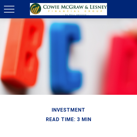
INVESTMENT
READ TIME: 3 MIN