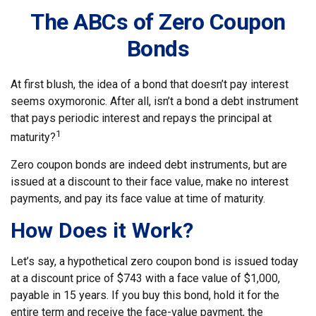
The ABCs of Zero Coupon
Bonds
At first blush, the idea of a bond that doesn’t pay interest
seems oxymoronic. After all, isn’t a bond a debt instrument
that pays periodic interest and repays the principal at
1
maturity?
Zero coupon bonds are indeed debt instruments, but are
issued at a discount to their face value, make no interest
payments, and pay its face value at time of maturity.
How Does it Work?
Let’s say, a hypothetical zero coupon bond is issued today
at a discount price of $743 with a face value of $1,000,
payable in 15 years. If you buy this bond, hold it for the
entire term and receive the face-value payment, the