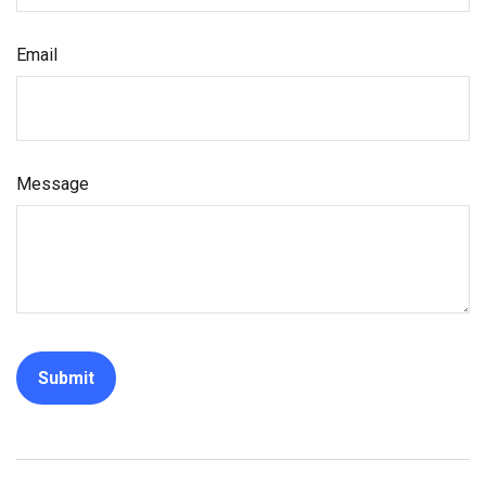
Email
Message