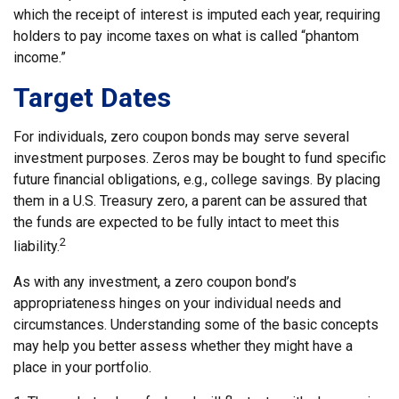
which the receipt of interest is imputed each year, requiring
holders to pay income taxes on what is called “phantom
income.”
Target Dates
For individuals, zero coupon bonds may serve several
investment purposes. Zeros may be bought to fund specific
future financial obligations, e.g., college savings. By placing
them in a U.S. Treasury zero, a parent can be assured that
the funds are expected to be fully intact to meet this
2
liability.
As with any investment, a zero coupon bond’s
appropriateness hinges on your individual needs and
circumstances. Understanding some of the basic concepts
may help you better assess whether they might have a
place in your portfolio.