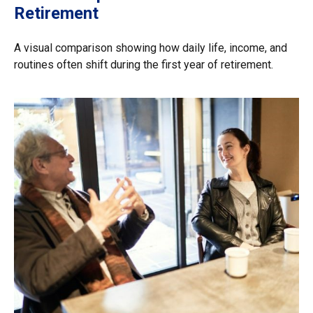
Retirement
A visual comparison showing how daily life, income, and
routines often shift during the first year of retirement.