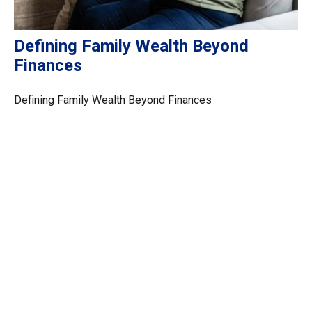
Defining Family Wealth Beyond
Finances
Defining Family Wealth Beyond Finances