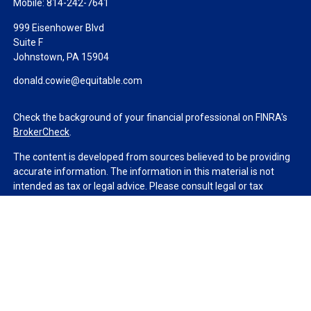
Mobile:
814-242-7641
999 Eisenhower Blvd
Suite F
Johnstown,
PA
15904
donald.cowie@equitable.com
Check the background of your financial professional on FINRA's
BrokerCheck
.
The content is developed from sources believed to be providing
accurate information. The information in this material is not
intended as tax or legal advice. Please consult legal or tax
professionals for specific information regarding your individual
situation. Some of this material was developed and produced by
FMG Suite to provide information on a topic that may be of
interest. FMG Suite is not affiliated with the named
representative, broker - dealer, state - or SEC - registered
investment advisory firm. The opinions expressed and material
provided are for general information, and should not be
considered a solicitation for the purchase or sale of any security.