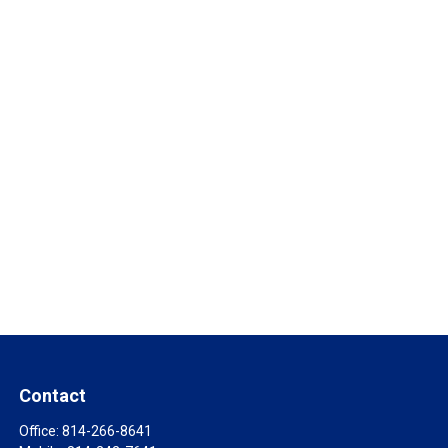
Contact
Office:
814-266-8641