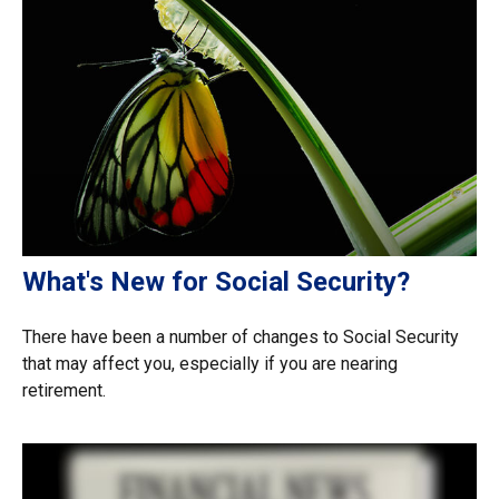
What's New for Social Security?
There have been a number of changes to Social Security
that may affect you, especially if you are nearing
retirement.