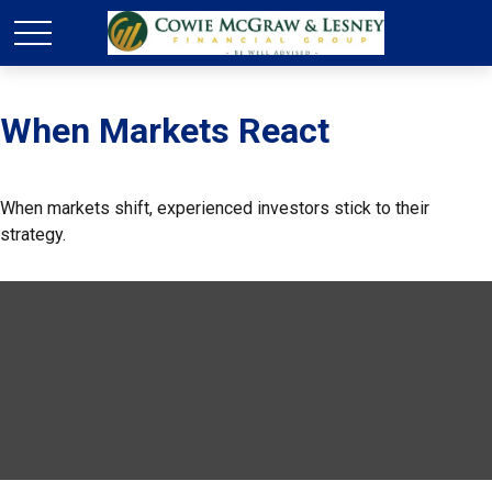
When Markets React
When markets shift, experienced investors stick to their
strategy.