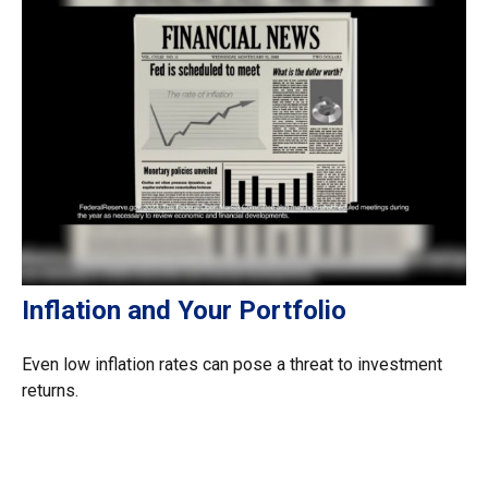
Inflation and Your Portfolio
Even low inflation rates can pose a threat to investment
returns.