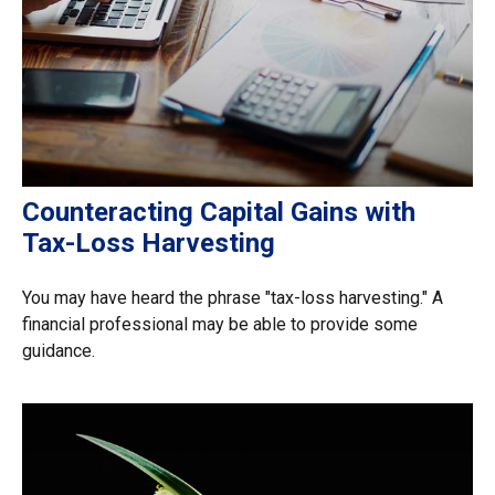
Counteracting Capital Gains with
Tax-Loss Harvesting
You may have heard the phrase "tax-loss harvesting." A
financial professional may be able to provide some
guidance.