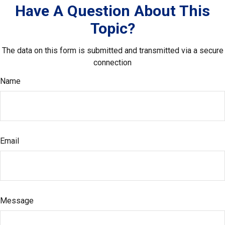
Have A Question About This
Topic?
The data on this form is submitted and transmitted via a secure
connection
Name
Email
Message