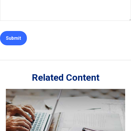
Related Content