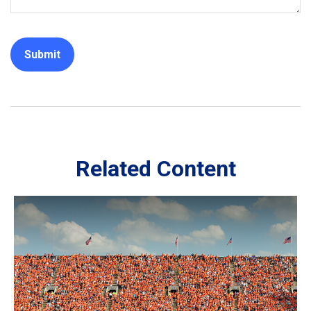
Related Content