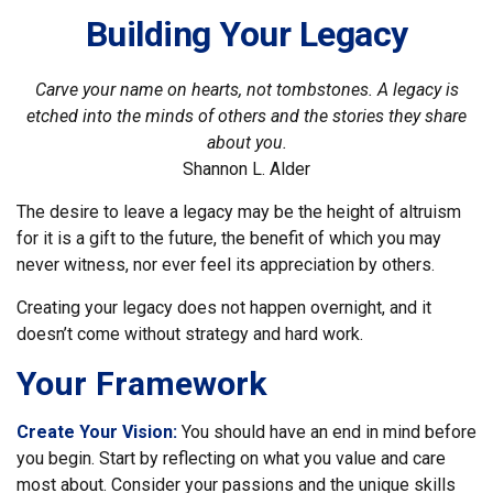
Building Your Legacy
Carve your name on hearts, not tombstones. A legacy is
etched into the minds of others and the stories they share
about you.
Shannon L. Alder
The desire to leave a legacy may be the height of altruism
for it is a gift to the future, the benefit of which you may
never witness, nor ever feel its appreciation by others.
Creating your legacy does not happen overnight, and it
doesn’t come without strategy and hard work.
Your Framework
Create Your Vision:
You should have an end in mind before
you begin. Start by reflecting on what you value and care
most about. Consider your passions and the unique skills