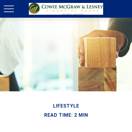
LIFESTYLE
READ TIME: 2 MIN