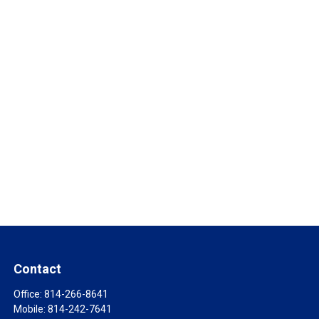
Contact
Office:
814-266-8641
Mobile:
814-242-7641