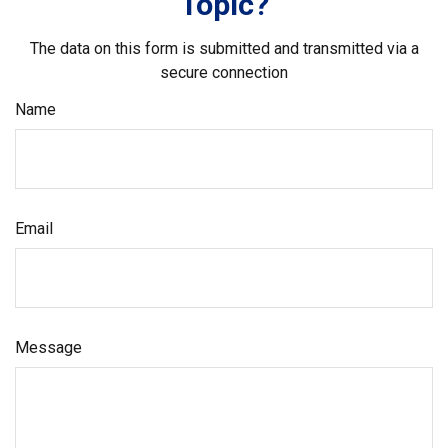
Topic?
The data on this form is submitted and transmitted via a
secure connection
Name
Email
Message