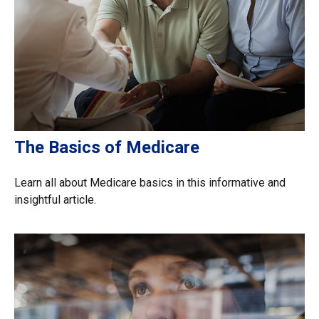
The Basics of Medicare
Learn all about Medicare basics in this informative and
insightful article.