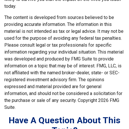
today.
The content is developed from sources believed to be
providing accurate information. The information in this
material is not intended as tax or legal advice. It may not be
used for the purpose of avoiding any federal tax penalties.
Please consult legal or tax professionals for specific
information regarding your individual situation. This material
was developed and produced by FMG Suite to provide
information on a topic that may be of interest. FMG, LLC, is
not affiliated with the named broker-dealer, state- or SEC-
registered investment advisory firm. The opinions
expressed and material provided are for general
information, and should not be considered a solicitation for
the purchase or sale of any security. Copyright
2026 FMG
Suite.
Have A Question About This