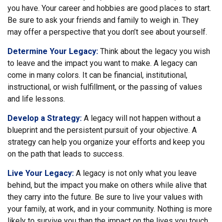
you have. Your career and hobbies are good places to start.
Be sure to ask your friends and family to weigh in. They
may offer a perspective that you don’t see about yourself.
Determine Your Legacy:
Think about the legacy you wish
to leave and the impact you want to make. A legacy can
come in many colors. It can be financial, institutional,
instructional, or wish fulfillment, or the passing of values
and life lessons.
Develop a Strategy:
A legacy will not happen without a
blueprint and the persistent pursuit of your objective. A
strategy can help you organize your efforts and keep you
on the path that leads to success.
Live Your Legacy:
A legacy is not only what you leave
behind, but the impact you make on others while alive that
they carry into the future. Be sure to live your values with
your family, at work, and in your community. Nothing is more
likely to survive you than the impact on the lives you touch