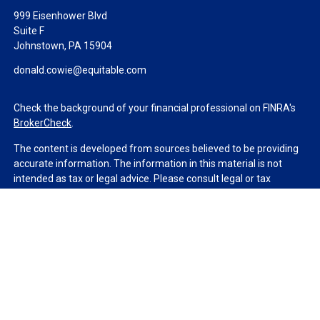
999 Eisenhower Blvd
Suite F
Johnstown,
PA
15904
donald.cowie@equitable.com
Check the background of your financial professional on FINRA's
BrokerCheck
.
The content is developed from sources believed to be providing
accurate information. The information in this material is not
intended as tax or legal advice. Please consult legal or tax
professionals for specific information regarding your individual
situation. Some of this material was developed and produced by
FMG Suite to provide information on a topic that may be of
interest. FMG Suite is not affiliated with the named
representative, broker - dealer, state - or SEC - registered
investment advisory firm. The opinions expressed and material
provided are for general information, and should not be
considered a solicitation for the purchase or sale of any security.