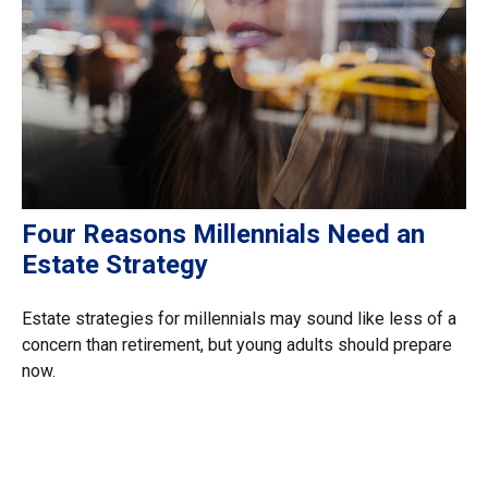
Four Reasons Millennials Need an
Estate Strategy
Estate strategies for millennials may sound like less of a
concern than retirement, but young adults should prepare
now.