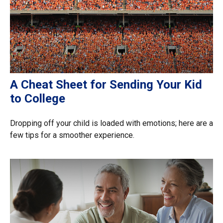
A Cheat Sheet for Sending Your Kid
to College
Dropping off your child is loaded with emotions; here are a
few tips for a smoother experience.