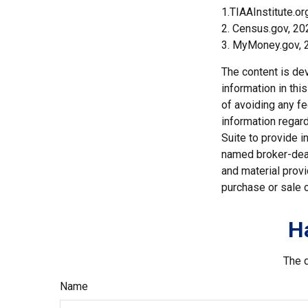
1.TIAAInstitute.or
2. Census.gov, 20
3. MyMoney.gov, 
The content is de
information in thi
of avoiding any fe
information regar
Suite to provide i
named broker-deal
and material provi
purchase or sale o
H
The d
Name