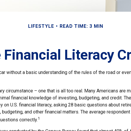
LIFESTYLE
READ TIME: 3 MIN
 Financial Literacy Cr
car without a basic understanding of the rules of the road or ev
ry circumstance – one that is all too real. Many Americans are m
imal financial knowledge of investing, budgeting, and credit. The
 on U.S. financial literacy, asking 28 basic questions about reti
budgeting, and other financial matters. The average responden
1
questions correctly.