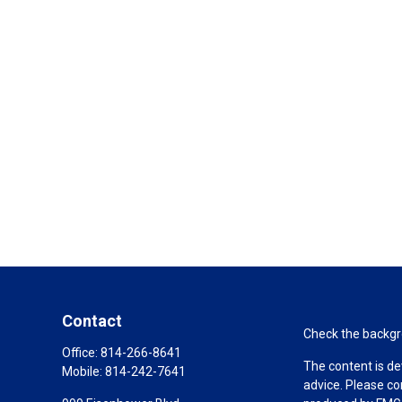
Contact
Check the backgro
Office:
814-266-8641
The content is de
Mobile:
814-242-7641
advice. Please co