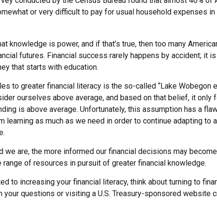
rvey conducted by the Census Bureau found that almost 40% of
omewhat or very difficult to pay for usual household expenses in
hat knowledge is power, and if that’s true, then too many Americ
nancial futures. Financial success rarely happens by accident; it is
ey that starts with education.
es to greater financial literacy is the so-called “Lake Wobegon ef
ider ourselves above average, and based on that belief, it only f
nding is above average. Unfortunately, this assumption has a flaw
m learning as much as we need in order to continue adapting to 
e.
 we are, the more informed our financial decisions may become.
 range of resources in pursuit of greater financial knowledge.
d to increasing your financial literacy, think about turning to fina
 your questions or visiting a U.S. Treasury-sponsored website cr