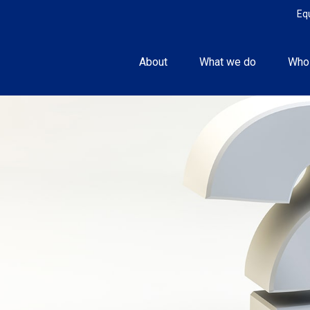
Eq
About
What we do
Who