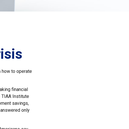
isis
en how to operate
aking financial
 TIAA Institute
rement savings,
t answered only