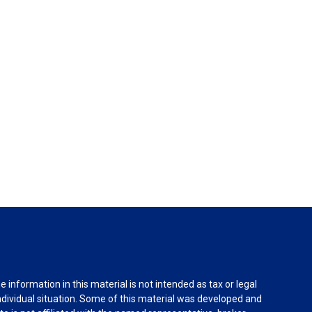
information in this material is not intended as tax or legal
individual situation. Some of this material was developed and