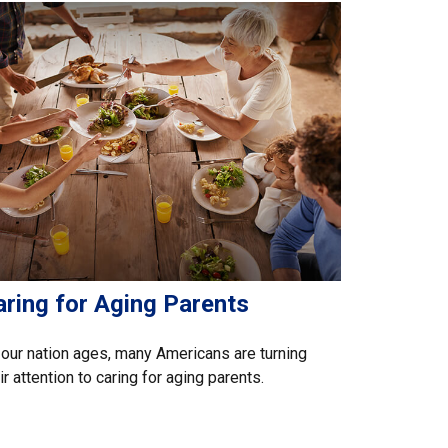
aring for Aging Parents
our nation ages, many Americans are turning
ir attention to caring for aging parents.