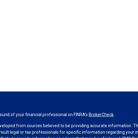
und of your financial professional on FINRA's
BrokerCheck
.
veloped from sources believed to be providing accurate information. The 
nsult legal or tax professionals for specific information regarding your 