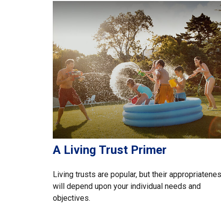
A Living Trust Primer
Living trusts are popular, but their appropriatene
will depend upon your individual needs and
objectives.