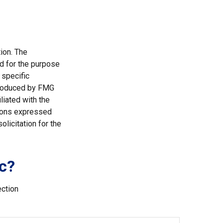
ion. The
ed for the purpose
 specific
 produced by FMG
liated with the
nions expressed
licitation for the
c?
ection