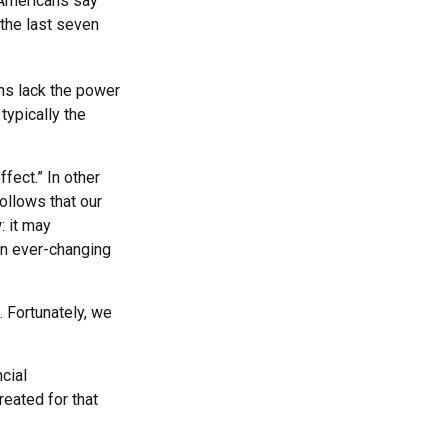
 Americans say
 the last seven
ans lack the power
 typically the
fect.” In other
ollows that our
: it may
an ever-changing
 Fortunately, we
ncial
eated for that