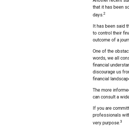
Another recent su
that it has been s
2
days.
It has been said t
to control their fi
outcome of a journ
One of the obstacl
words, we all cons
financial understa
discourage us fro
financial landscap
The more informed
can consult a wide
If you are committe
professionals with
3
very purpose.