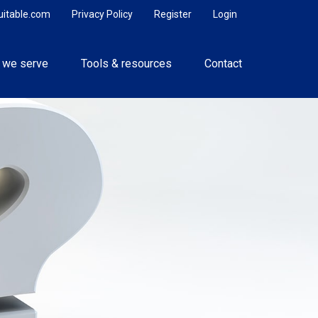
uitable.com
Privacy Policy
Register
Login
 we serve
Tools & resources
Contact