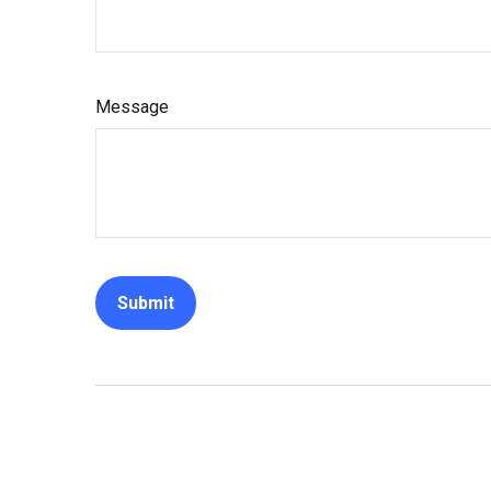
Message