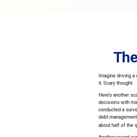
The
Imagine driving a 
it. Scary thought.
Here’s another sca
decisions with min
conducted a survey
debt management, 
about half of the 