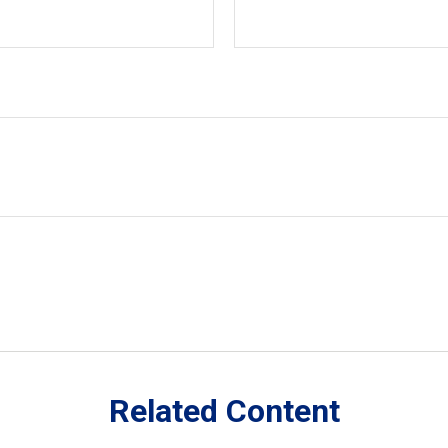
Related Content