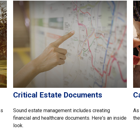
Critical Estate Documents
C
ss
Sound estate management includes creating
As 
financial and healthcare documents. Here's an inside
the
look.