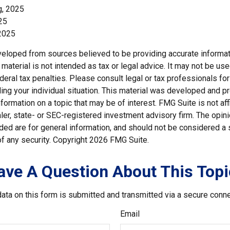
g, 2025
25
2025
veloped from sources believed to be providing accurate informat
s material is not intended as tax or legal advice. It may not be us
deral tax penalties. Please consult legal or tax professionals for
ding your individual situation. This material was developed and
nformation on a topic that may be of interest. FMG Suite is not affi
er, state- or SEC-registered investment advisory firm. The opi
ded are for general information, and should not be considered a so
f any security. Copyright
2026 FMG Suite.
ave A Question About This Topi
ata on this form is submitted and transmitted via a secure conn
Email