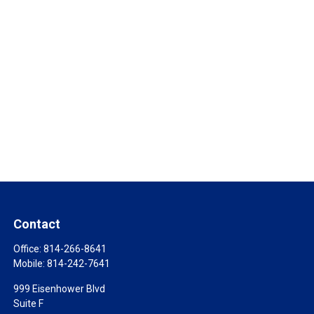
Contact
Office:
814-266-8641
Mobile:
814-242-7641
999 Eisenhower Blvd
Suite F