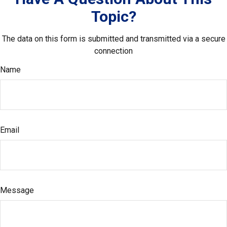
Topic?
The data on this form is submitted and transmitted via a secure
connection
Name
Email
Message