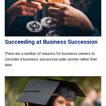
Succeeding at Business Succession
There are a number of reasons for business owners to
consider a business succession plan sooner rather than
later.