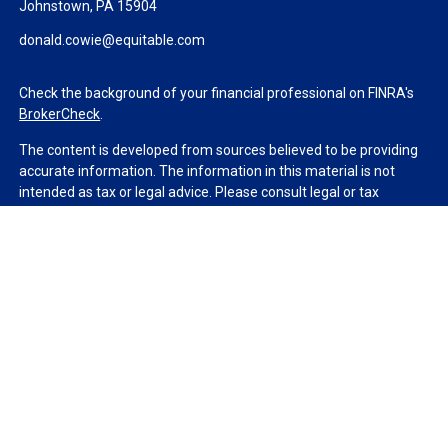
Johnstown,
PA
15904
donald.cowie@equitable.com
Check the background of your financial professional on FINRA's
BrokerCheck
.
The content is developed from sources believed to be providing
accurate information. The information in this material is not
intended as tax or legal advice. Please consult legal or tax
professionals for specific information regarding your individual
situation. Some of this material was developed and produced by
FMG Suite to provide information on a topic that may be of
interest. FMG Suite is not affiliated with the named
representative, broker - dealer, state - or SEC - registered
investment advisory firm. The opinions expressed and material
provided are for general information, and should not be
considered a solicitation for the purchase or sale of any security.
We take protecting your data and privacy very seriously. As of
January 1, 2020 the
California Consumer Privacy Act (CCPA)
suggests the following link as an extra measure to safeguard