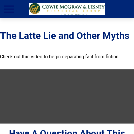
The Latte Lie and Other Myths
Check out this video to begin separating fact from fiction.
Have A Question About This