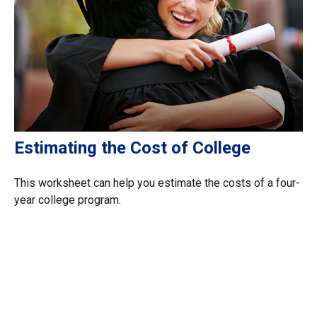
Estimating the Cost of College
This worksheet can help you estimate the costs of a four-
year college program.