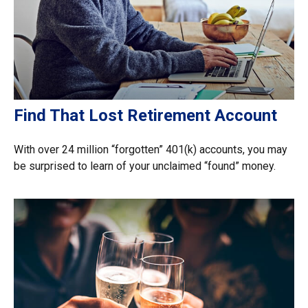
Find That Lost Retirement Account
With over 24 million “forgotten” 401(k) accounts, you may
be surprised to learn of your unclaimed “found” money.