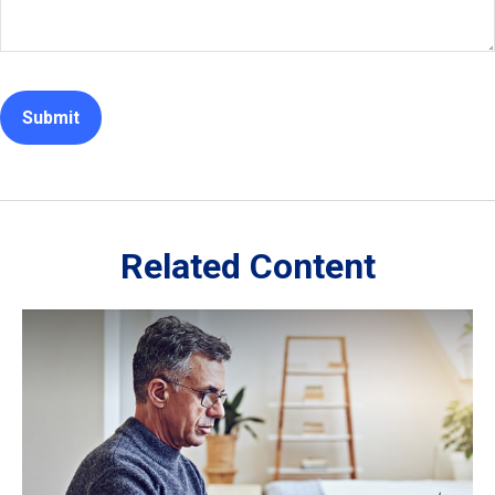
Related Content