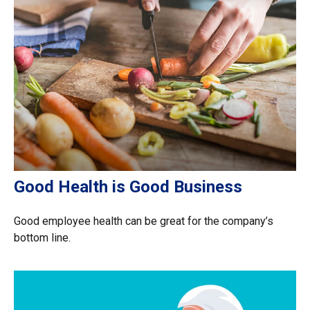
Good Health is Good Business
Good employee health can be great for the company’s
bottom line.