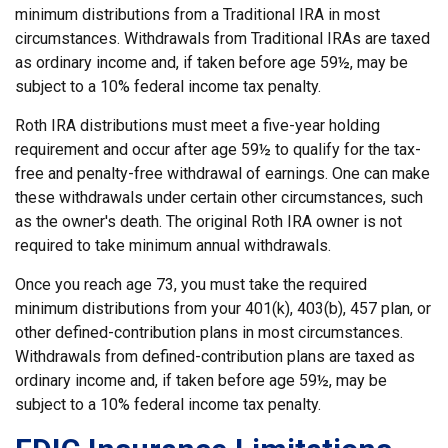
minimum distributions from a Traditional IRA in most
circumstances. Withdrawals from Traditional IRAs are taxed
as ordinary income and, if taken before age 59½, may be
subject to a 10% federal income tax penalty.
Roth IRA distributions must meet a five-year holding
requirement and occur after age 59½ to qualify for the tax-
free and penalty-free withdrawal of earnings. One can make
these withdrawals under certain other circumstances, such
as the owner's death. The original Roth IRA owner is not
required to take minimum annual withdrawals.
Once you reach age 73, you must take the required
minimum distributions from your 401(k), 403(b), 457 plan, or
other defined-contribution plans in most circumstances.
Withdrawals from defined-contribution plans are taxed as
ordinary income and, if taken before age 59½, may be
subject to a 10% federal income tax penalty.