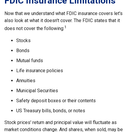
FDIC Insurance Limitations
Now that we understand what FDIC insurance covers let's
also look at what it doesn't cover. The FDIC states that it
1
does not cover the following:
Stocks
Bonds
Mutual funds
Life insurance policies
Annuities
Municipal Securities
Safety deposit boxes or their contents
US Treasury bills, bonds, or notes
Stock prices' return and principal value will fluctuate as
market conditions change. And shares, when sold, may be