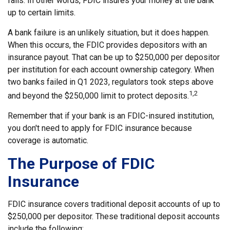
fails. In other words, FDIC insures your money at the bank
up to certain limits.
A bank failure is an unlikely situation, but it does happen.
When this occurs, the FDIC provides depositors with an
insurance payout. That can be up to $250,000 per depositor
per institution for each account ownership category. When
two banks failed in Q1 2023, regulators took steps above
1,2
and beyond the $250,000 limit to protect deposits.
Remember that if your bank is an FDIC-insured institution,
you don't need to apply for FDIC insurance because
coverage is automatic.
The Purpose of FDIC
Insurance
FDIC insurance covers traditional deposit accounts of up to
$250,000 per depositor. These traditional deposit accounts
include the following: