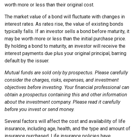
worth more or less than their original cost.
The market value of a bond will fluctuate with changes in
interest rates. As rates rise, the value of existing bonds
typically falls. If an investor sells a bond before maturity, it
may be worth more or less than the initial purchase price.
By holding a bond to maturity, an investor will receive the
interest payments due plus your original principal, barring
default by the issuer.
Mutual funds are sold only by prospectus. Please carefully
consider the charges, risks, expenses, and investment
objectives before investing. Your financial professional can
obtain a prospectus containing this and other information
about the investment company. Please read it carefully
before you invest or send money.
Several factors will affect the cost and availability of life
insurance, including age, health, and the type and amount of
insurance purchased. Life insurance policies have