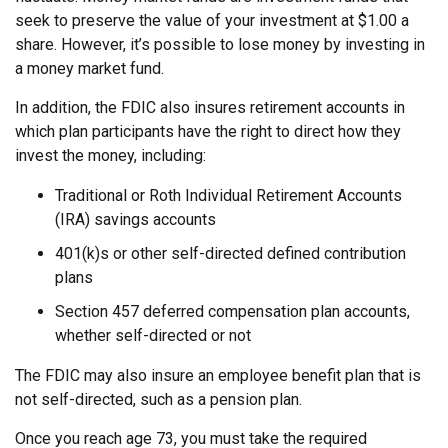
seek to preserve the value of your investment at $1.00 a
share. However, it’s possible to lose money by investing in
a money market fund.
In addition, the FDIC also insures retirement accounts in
which plan participants have the right to direct how they
invest the money, including:
Traditional or Roth Individual Retirement Accounts
(IRA) savings accounts
401(k)s or other self-directed defined contribution
plans
Section 457 deferred compensation plan accounts,
whether self-directed or not
The FDIC may also insure an employee benefit plan that is
not self-directed, such as a pension plan.
Once you reach age 73, you must take the required