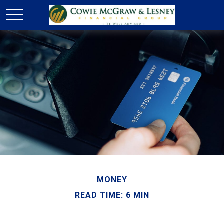
MONEY
READ TIME: 6 MIN