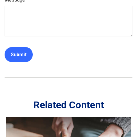
Related Content