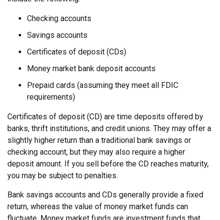
Checking accounts
Savings accounts
Certificates of deposit (CDs)
Money market bank deposit accounts
Prepaid cards (assuming they meet all FDIC
requirements)
Certificates of deposit (CD) are time deposits offered by
banks, thrift institutions, and credit unions. They may offer a
slightly higher return than a traditional bank savings or
checking account, but they may also require a higher
deposit amount. If you sell before the CD reaches maturity,
you may be subject to penalties.
Bank savings accounts and CDs generally provide a fixed
return, whereas the value of money market funds can
fluctuate. Money market funds are investment funds that