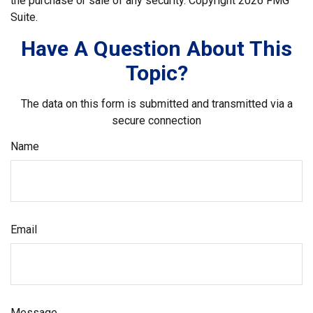
the purchase or sale of any security. Copyright
2026 FMG
Suite.
Have A Question About This
Topic?
The data on this form is submitted and transmitted via a
secure connection
Name
Email
Message