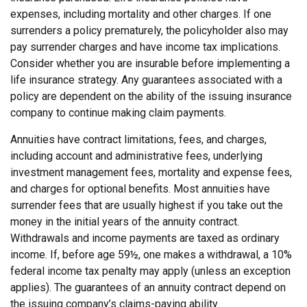
expenses, including mortality and other charges. If one
surrenders a policy prematurely, the policyholder also may
pay surrender charges and have income tax implications.
Consider whether you are insurable before implementing a
life insurance strategy. Any guarantees associated with a
policy are dependent on the ability of the issuing insurance
company to continue making claim payments.
Annuities have contract limitations, fees, and charges,
including account and administrative fees, underlying
investment management fees, mortality and expense fees,
and charges for optional benefits. Most annuities have
surrender fees that are usually highest if you take out the
money in the initial years of the annuity contract.
Withdrawals and income payments are taxed as ordinary
income. If, before age 59½, one makes a withdrawal, a 10%
federal income tax penalty may apply (unless an exception
applies). The guarantees of an annuity contract depend on
the issuing company’s claims-paying ability.