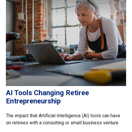
AI Tools Changing Retiree
Entrepreneurship
The impact that Artificial Intelligence (AI) tools can have
on retirees with a consulting or small business venture.