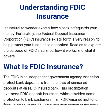
Understanding FDIC
Insurance
It's natural to wonder exactly how a bank safeguards your
money. Fortunately, the Federal Deposit Insurance
Corporation (FDIC) insurance exists for this very reason: to
help protect your funds once deposited. Read on to explore
the purpose of FDIC insurance, how it works, and what it
covers.
What Is FDIC Insurance?
The FDIC is an independent government agency that helps
protect bank depositors from the loss of uninsured
deposits at an FDIC-insured bank. This organization
oversees FDIC deposit insurance, which provides some
protection to bank customers if an FDIC-insured institution