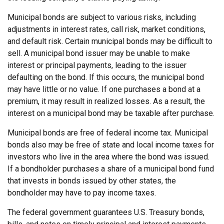
Municipal bonds are subject to various risks, including
adjustments in interest rates, call risk, market conditions,
and default risk. Certain municipal bonds may be difficult to
sell. A municipal bond issuer may be unable to make
interest or principal payments, leading to the issuer
defaulting on the bond. If this occurs, the municipal bond
may have little or no value. If one purchases a bond at a
premium, it may result in realized losses. As a result, the
interest on a municipal bond may be taxable after purchase.
Municipal bonds are free of federal income tax. Municipal
bonds also may be free of state and local income taxes for
investors who live in the area where the bond was issued.
If a bondholder purchases a share of a municipal bond fund
that invests in bonds issued by other states, the
bondholder may have to pay income taxes.
The federal government guarantees U.S. Treasury bonds,