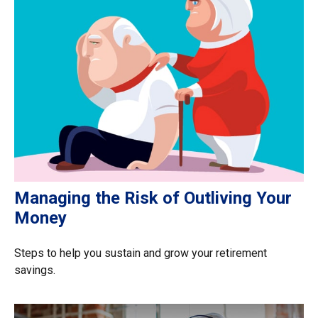
Managing the Risk of Outliving Your
Money
Steps to help you sustain and grow your retirement
savings.