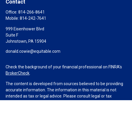
Contact
Office:
814-266-8641
Mobile:
814-242-7641
999 Eisenhower Blvd
Suite F
Johnstown,
PA
15904
donald.cowie@equitable.com
Check the background of your financial professional on FINRA's
BrokerCheck
.
The content is developed from sources believed to be providing
accurate information. The information in this material is not
intended as tax or legal advice. Please consult legal or tax
professionals for specific information regarding your individual
situation. Some of this material was developed and produced by
FMG Suite to provide information on a topic that may be of
interest. FMG Suite is not affiliated with the named
representative, broker - dealer, state - or SEC - registered