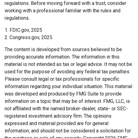
regulations. Before moving forward with a trust, consider
working with a professional familiar with the rules and
regulations.
1. FDIC.gov, 2025
2. Congress.gov, 2025
The content is developed from sources believed to be
providing accurate information. The information in this
material is not intended as tax or legal advice. It may not be
used for the purpose of avoiding any federal tax penalties.
Please consult legal or tax professionals for specific
information regarding your individual situation. This material
was developed and produced by FMG Suite to provide
information on a topic that may be of interest. FMG, LLC, is
not affiliated with the named broker-dealer, state- or SEC-
registered investment advisory firm. The opinions
expressed and material provided are for general
information, and should not be considered a solicitation for