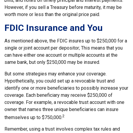
bills, and notes on timely principal and interest payments.
However, if you sell a Treasury before maturity, it may be
worth more or less than the original price paid.
FDIC Insurance and You
As mentioned above, the FDIC insures up to $250,000 for a
single or joint account per depositor; This means that you
can have either one account or multiple accounts at the
same bank, but only $250,000 may be insured.
But some strategies may enhance your coverage.
Hypothetically, you could set up a revocable trust and
identify one or more beneficiaries to possibly increase your
coverage. Each beneficiary may receive $250,000 of
coverage. For example, a revocable trust account with one
owner that names three unique beneficiaries can insure
2
themselves up to $750,000.
Remember, using a trust involves complex tax rules and