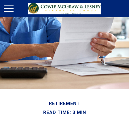
RETIREMENT
READ TIME: 3 MIN