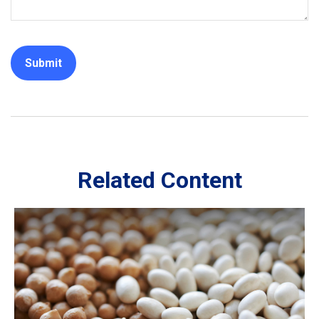
Related Content