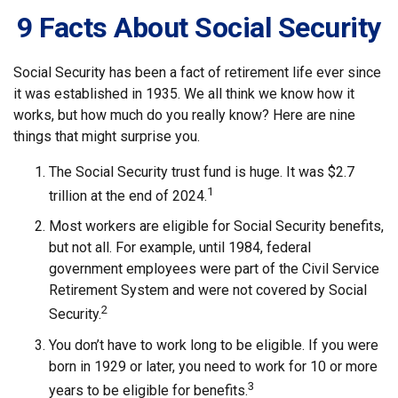
9 Facts About Social Security
Social Security has been a fact of retirement life ever since
it was established in 1935. We all think we know how it
works, but how much do you really know? Here are nine
things that might surprise you.
The Social Security trust fund is huge. It was $2.7
1
trillion at the end of 2024.
Most workers are eligible for Social Security benefits,
but not all. For example, until 1984, federal
government employees were part of the Civil Service
Retirement System and were not covered by Social
2
Security.
You don’t have to work long to be eligible. If you were
born in 1929 or later, you need to work for 10 or more
3
years to be eligible for benefits.