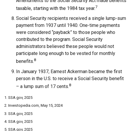
Amendments to the Social Security Act made benefits
7
taxable, starting with the 1984 tax year.
Social Security recipients received a single lump-sum
payment from 1937 until 1940. One-time payments
were considered “payback” to those people who
contributed to the program. Social Security
administrators believed these people would not
participate long enough to be vested for monthly
8
benefits.
In January 1937, Earnest Ackerman became the first
person in the U.S. to receive a Social Security benefit
8
– a lump sum of 17 cents.
1. SSA.gov, 2025
2. Investopedia.com, May 15, 2024
3. SSA.gov, 2025
4. SSA.gov, 2025
5. SSA.gov, 2025