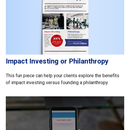
Impact Investing or Philanthropy
This fun piece can help your clients explore the benefits
of impact investing versus founding a philanthropy.