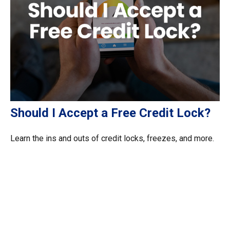
Should I Accept a Free Credit Lock?
Learn the ins and outs of credit locks, freezes, and more.