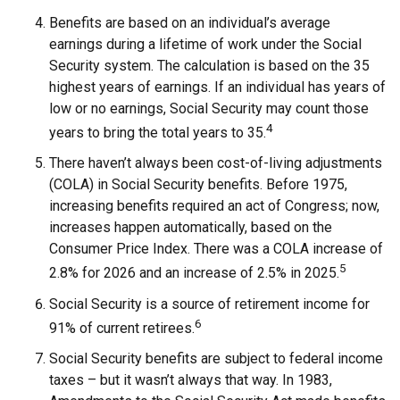
Benefits are based on an individual’s average
earnings during a lifetime of work under the Social
Security system. The calculation is based on the 35
highest years of earnings. If an individual has years of
low or no earnings, Social Security may count those
4
years to bring the total years to 35.
There haven’t always been cost-of-living adjustments
(COLA) in Social Security benefits. Before 1975,
increasing benefits required an act of Congress; now,
increases happen automatically, based on the
Consumer Price Index. There was a COLA increase of
5
2.8% for 2026 and an increase of 2.5% in 2025.
Social Security is a source of retirement income for
6
91% of current retirees.
Social Security benefits are subject to federal income
taxes – but it wasn’t always that way. In 1983,