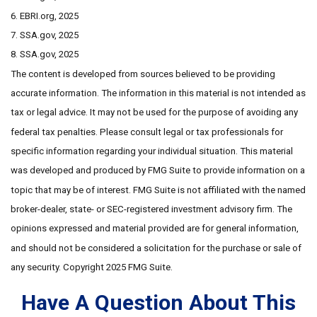
6. EBRI.org, 2025
7. SSA.gov, 2025
8. SSA.gov, 2025
The content is developed from sources believed to be providing
accurate information. The information in this material is not intended as
tax or legal advice. It may not be used for the purpose of avoiding any
federal tax penalties. Please consult legal or tax professionals for
specific information regarding your individual situation. This material
was developed and produced by FMG Suite to provide information on a
topic that may be of interest. FMG Suite is not affiliated with the named
broker-dealer, state- or SEC-registered investment advisory firm. The
opinions expressed and material provided are for general information,
and should not be considered a solicitation for the purchase or sale of
any security. Copyright 2025 FMG Suite.
Have A Question About This