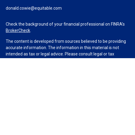
donald.cowie@equitable.com
Check the background of your financial professional on FINRA's
BrokerCheck
.
The content is developed from sources believed to be providing
accurate information. The information in this material is not
intended as tax or legal advice. Please consult legal or tax
professionals for specific information regarding your individual
situation. Some of this material was developed and produced by
FMG Suite to provide information on a topic that may be of
interest. FMG Suite is not affiliated with the named
representative, broker - dealer, state - or SEC - registered
investment advisory firm. The opinions expressed and material
provided are for general information, and should not be
considered a solicitation for the purchase or sale of any security.
We take protecting your data and privacy very seriously. As of
January 1, 2020 the
California Consumer Privacy Act (CCPA)
suggests the following link as an extra measure to safeguard
your data:
Do not sell my personal information
.