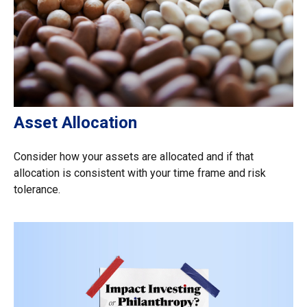
Asset Allocation
Consider how your assets are allocated and if that
allocation is consistent with your time frame and risk
tolerance.