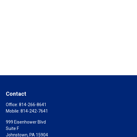
Contact
Office:
814-266-8641
Mobile:
814-242-7641
999 Eisenhower Blvd
Suite F
Johnstown,
PA
15904