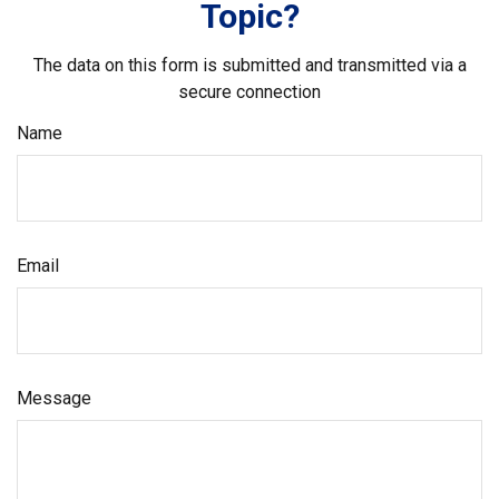
Topic?
The data on this form is submitted and transmitted via a
secure connection
Name
Email
Message