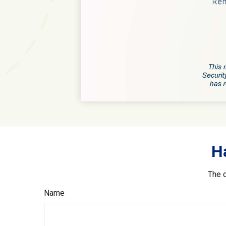
H
The d
Name