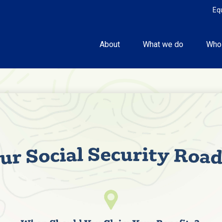
Eq
About
What we do
Who