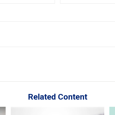
Related Content