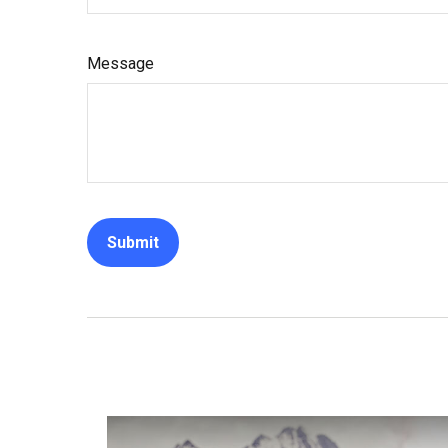
Message