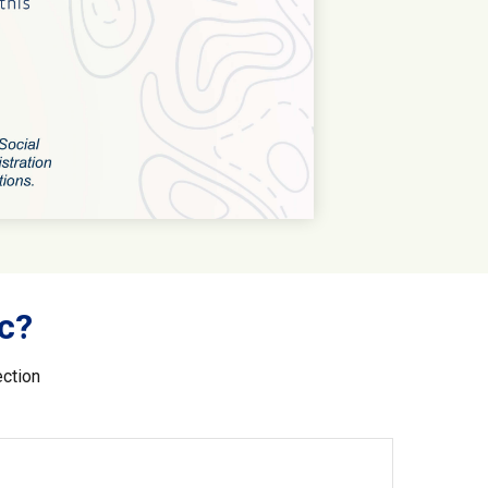
c?
ection