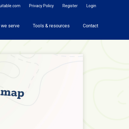
uitable.com
Privacy Policy
Register
Login
 we serve
Tools & resources
Contact