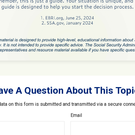
ave A Question About This Topi
ata on this form is submitted and transmitted via a secure conn
Email